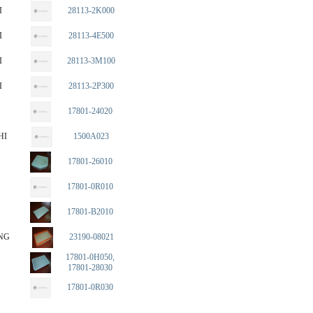
I
28113-2K000
I
28113-4E500
I
28113-3M100
I
28113-2P300
17801-24020
HI
1500A023
17801-26010
17801-0R010
17801-B2010
NG
23190-08021
17801-0H050,
17801-28030
17801-0R030