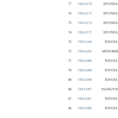
77
FMA3170
HYUNDA
76
FMA3173
HYUNDA
75
FMA3174
HYUNDA
74
FMA3175
HYUNDA
73
FMA1100
TOYOTA
72
FMA4202
MITSUBIS
71
FMA1088
TOYOTA
70
FMA1099
TOYOTA
69
FMA1098
TOYOTA
68
FMA3307
SSANGYO
67
FMA1097
TOYOTA
66
FMA1096
TOYOTA