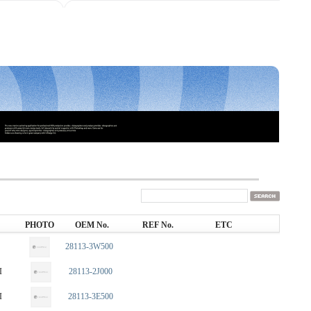
PHOTO
OEM No.
REF No.
ETC
28113-3W500
I
28113-2J000
I
28113-3E500