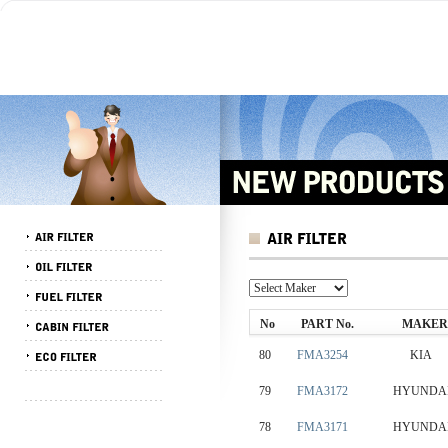
No
PART No.
MAKER
80
FMA3254
KIA
79
FMA3172
HYUNDA
78
FMA3171
HYUNDA